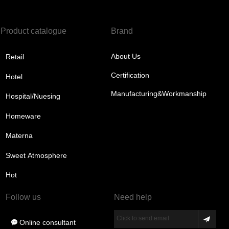
Product catalogue
Brand
About Us
Retail
Certification
Hotel
Manufacturing&Workmanship
Hospital/Nuesing
Homeware
Materna
Sweet Atmosphere
Hot
Follow us
Need help
Click to send email
Online consultant
끁