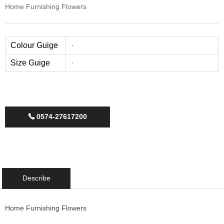
Home Furnishing Flowers
Colour Guige
·
Size Guige
·
0574-27617200
끅
Describe
Home Furnishing Flowers