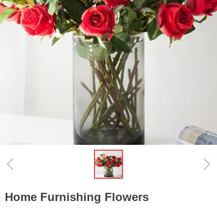
ꁆ
ꁇ
Home Furnishing Flowers