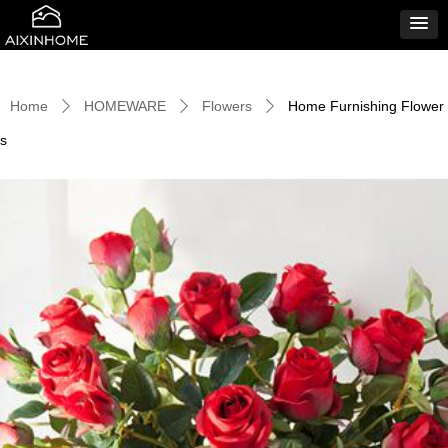
Home
HOMEWARE
Flowers
Home Furnishing Flower
ꄲ
ꄲ
ꄲ
s