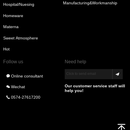
Manufacturing&Workmanship
Hospital/Nuesing
Homeware
Materna
Sweet Atmosphere
Hot
Follow us
Need help
Click to send email
Online consultant
끁
Our customer service staff will
Wechat
너
help you!
0574-27617200
끅
녕