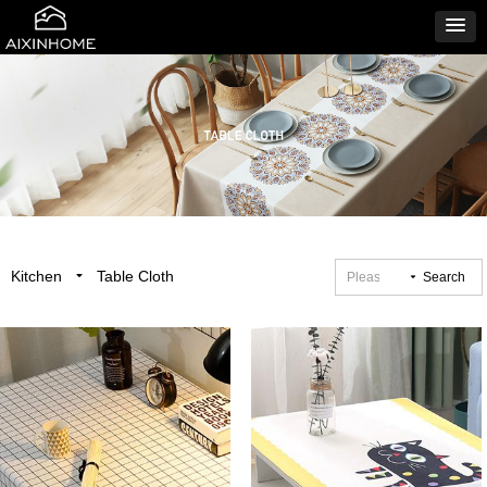
Kitchen
Table Cloth
끙
끙
Search