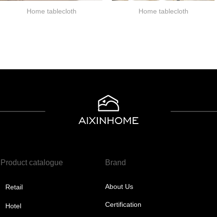
Home tablecloth
Home tablecloth
Product catalogue
Brand
About Us
Retail
Certification
Hotel