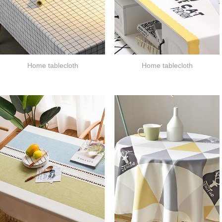
Home tablecloth
Home tablecloth